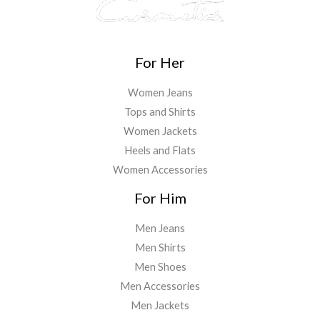
For Her
Women Jeans
Tops and Shirts
Women Jackets
Heels and Flats
Women Accessories
For Him
Men Jeans
Men Shirts
Men Shoes
Men Accessories
Men Jackets