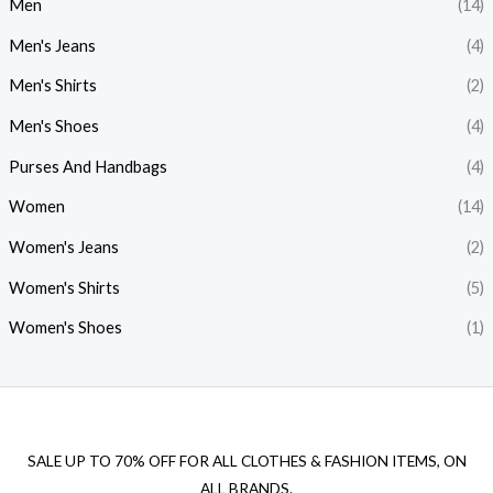
Men
(14)
Men's Jeans
(4)
Men's Shirts
(2)
Men's Shoes
(4)
Purses And Handbags
(4)
Women
(14)
Women's Jeans
(2)
Women's Shirts
(5)
Women's Shoes
(1)
SALE UP TO 70% OFF FOR ALL CLOTHES & FASHION ITEMS, ON
ALL BRANDS.