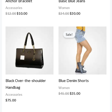
Anchor Bracelet
Basic Blue Jeans
Accessories
Women
$
12.00
$
10.00
$
34.00
$
30.00
Original
Current
price
price
Sale!
was:
is:
$45.00.
$35.00.
Black Over-the-shoulder
Blue Denim Shorts
Handbag
Women
$
45.00
$
35.00
Accessories
$
75.00