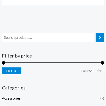
Filter by price
Price:
$10
—
$150
FILTER
Categories
Accessories
(7)