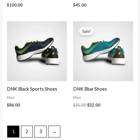
$
100.00
$
45.00
Original
Current
price
price
Sale!
was:
is:
$35.00.
$32.00.
DNK Black Sports Shoes
DNK Blue Shoes
Men
Men
$
86.00
$
35.00
$
32.00
1
2
3
→