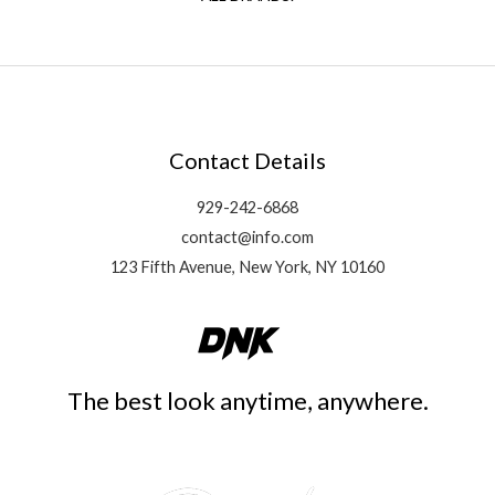
Contact Details
929-242-6868
contact@info.com
123 Fifth Avenue, New York, NY 10160
The best look anytime, anywhere.