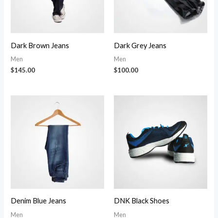
Dark Brown Jeans
Dark Grey Jeans
Men
Men
$
145.00
$
100.00
Denim Blue Jeans
DNK Black Shoes
Men
Men