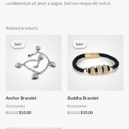
condimentum sit amet a augue. Sed non neque elit sed ut.
Related products
Original
Current
Original
Current
price
price
price
price
Sale!
Sale!
Sale!
Sale!
was:
is:
was:
is:
$12.00.
$10.00.
$12.00.
$10.00.
Anchor Bracelet
Buddha Bracelet
Accessories
Accessories
$
12.00
$
10.00
$
12.00
$
10.00