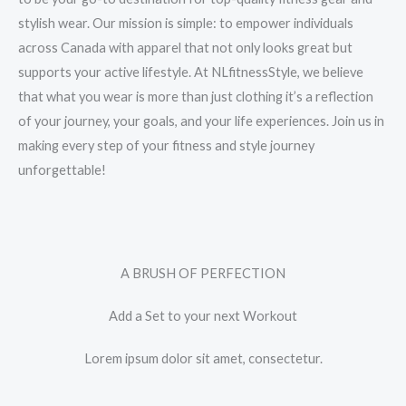
stylish wear. Our mission is simple: to empower individuals
across Canada with apparel that not only looks great but
supports your active lifestyle. At NLfitnessStyle, we believe
that what you wear is more than just clothing it’s a reflection
of your journey, your goals, and your life experiences. Join us in
making every step of your fitness and style journey
unforgettable!
A BRUSH OF PERFECTION
Add a Set to your next Workout
Lorem ipsum dolor sit amet, consectetur.