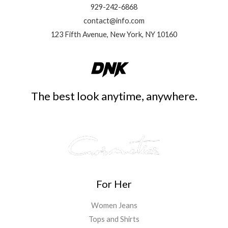
929-242-6868
contact@info.com
123 Fifth Avenue, New York, NY 10160
The best look anytime, anywhere.
For Her
Women Jeans
Tops and Shirts