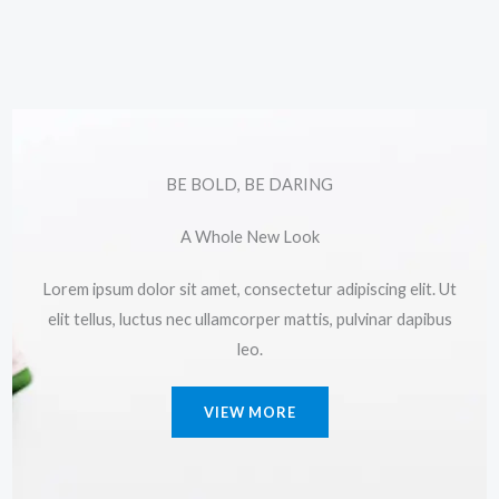
BE BOLD, BE DARING
A Whole New Look
Lorem ipsum dolor sit amet, consectetur adipiscing elit. Ut
elit tellus, luctus nec ullamcorper mattis, pulvinar dapibus
leo.
VIEW MORE