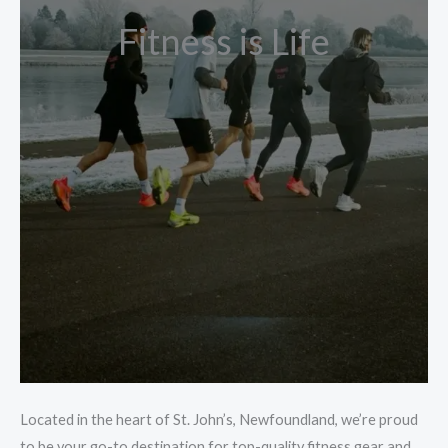
Fitness is Life
Located in the heart of St. John’s, Newfoundland, we’re proud
to be your go-to destination for top-quality fitness gear and