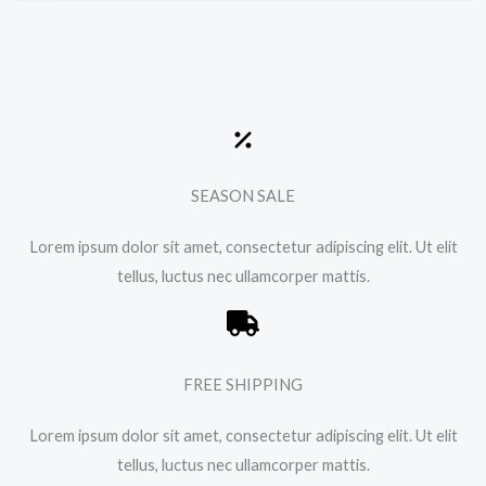
SEASON SALE
Lorem ipsum dolor sit amet, consectetur adipiscing elit. Ut elit
tellus, luctus nec ullamcorper mattis.
FREE SHIPPING
Lorem ipsum dolor sit amet, consectetur adipiscing elit. Ut elit
tellus, luctus nec ullamcorper mattis.