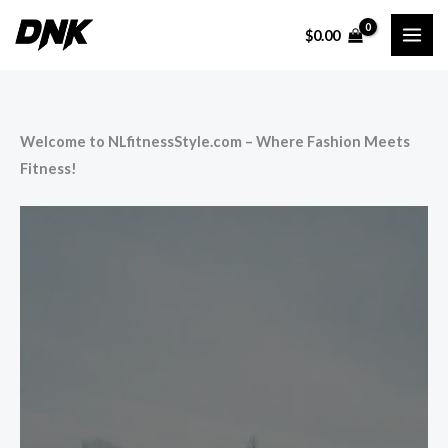
Skip
$
0.00
to
content
Welcome to NLfitnessStyle.com – Where Fashion Meets
Fitness!