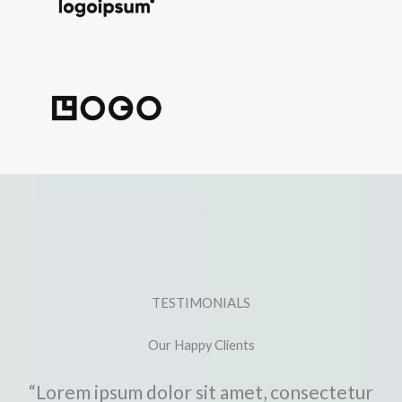
TESTIMONIALS
Our Happy Clients
“Lorem ipsum dolor sit amet, consectetur