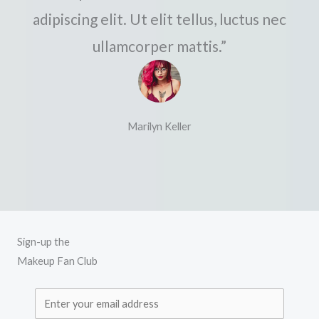
adipiscing elit. Ut elit tellus, luctus nec
ullamcorper mattis.”
Marilyn Keller
Sign-up the
Makeup Fan Club