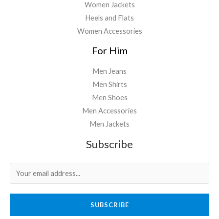
Women Jackets
Heels and Flats
Women Accessories
For Him
Men Jeans
Men Shirts
Men Shoes
Men Accessories
Men Jackets
Subscribe
SUBSCRIBE