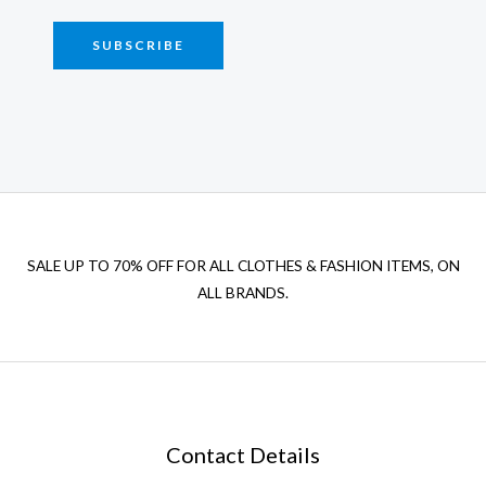
SUBSCRIBE
SALE UP TO 70% OFF FOR ALL CLOTHES & FASHION ITEMS, ON
ALL BRANDS.
Contact Details