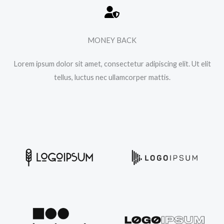
MONEY BACK
Lorem ipsum dolor sit amet, consectetur adipiscing elit. Ut elit
tellus, luctus nec ullamcorper mattis.